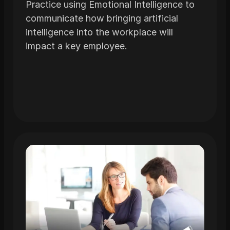
Practice using Emotional Intelligence to
communicate how bringing artificial
intelligence into the workplace will
impact a key employee.