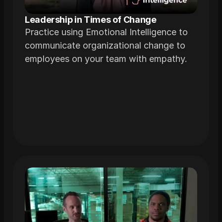
Leadership in Times of Change
Practice using Emotional Intelligence to
communicate organizational change to
employees on your team with empathy.