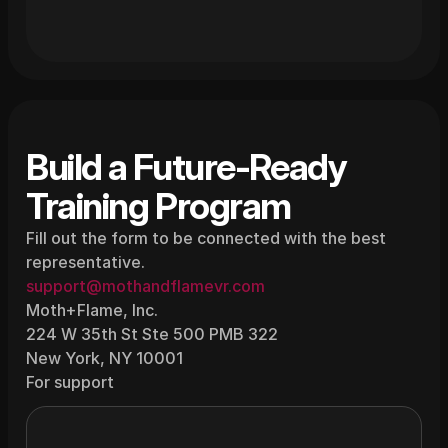
Build a Future-Ready 
Training Program
Fill out the form to be connected with the best 
representative.
support@mothandflamevr.com
Moth+Flame, Inc.
224 W 35th St Ste 500 PMB 322
New York, NY 10001
For support