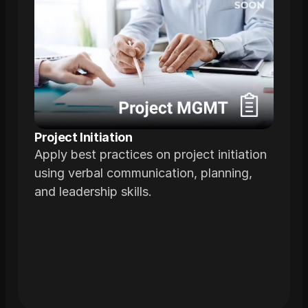
Project Initiation
Apply best practices on project initiation
using verbal communication, planning,
and leadership skills.