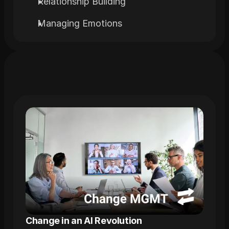
Relationship Building
Managing Emotions
Related
Trainings
Change in an AI Revolution