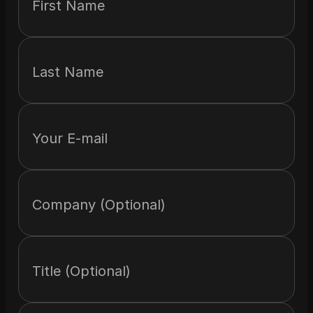
First Name
Last Name
Your E-mail
Company (Optional)
Title (Optional)