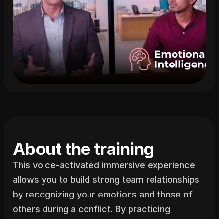
About the training
This voice-activated immersive experience 
allows you to build strong team relationships 
by recognizing your emotions and those of 
others during a conflict. By practicing 