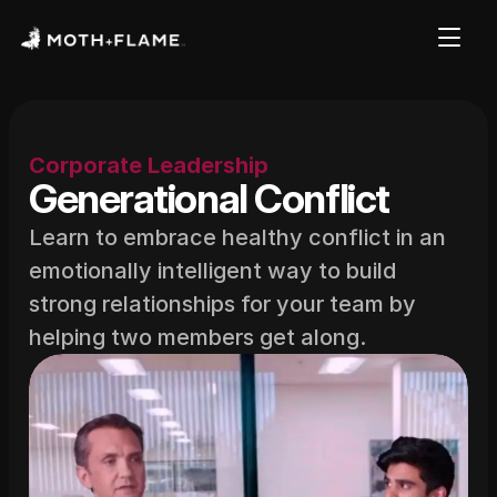
Corporate Leadership
Generational Conflict
Learn to embrace healthy conflict in an 
emotionally intelligent way to build 
strong relationships for your team by 
helping two members get along.