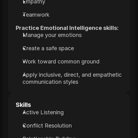
Empathy
Teamwork
Practice Emotional Intelligence skills:
Manage your emotions
Create a safe space
Work toward common ground
Apply inclusive, direct, and empathetic 
communication styles
Skills
Active Listening
Conflict Resolution