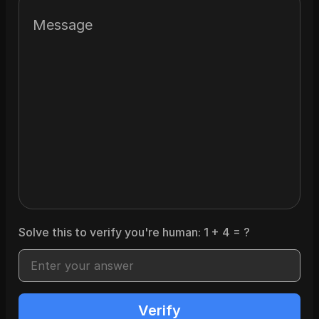
Message
Solve this to verify you're human:
1
+
4
= ?
Verify