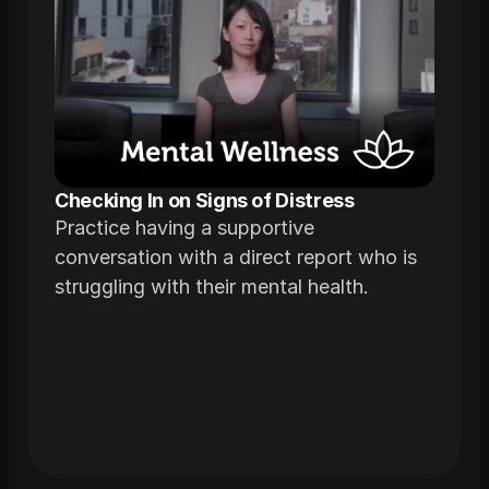
Checking In on Signs of Distress
Practice having a supportive
conversation with a direct report who is
struggling with their mental health.