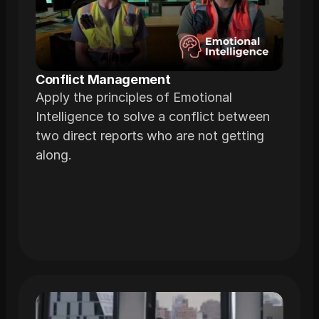
Conflict Management
Apply the principles of Emotional
Intelligence to solve a conflict between
two direct reports who are not getting
along.