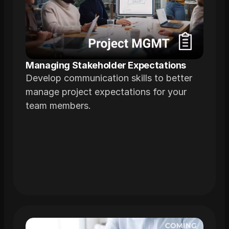
Managing Stakeholder Expectations
Develop communication skills to better
manage project expectations for your
team members.