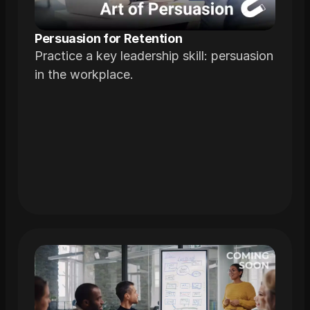
Persuasion for Retention
Practice a key leadership skill: persuasion
in the workplace.