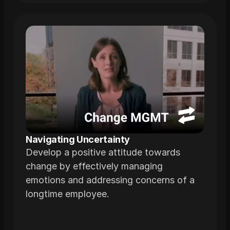
Navigating Uncertainty
Develop a positive attitude towards
change by effectively managing
emotions and addressing concerns of a
longtime employee.