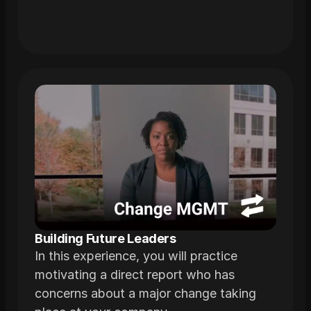
Building Future Leaders
In this experience, you will practice
motivating a direct report who has
concerns about a major change taking