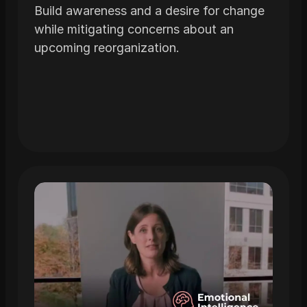
Build awareness and a desire for change
while mitigating concerns about an
upcoming reorganization.