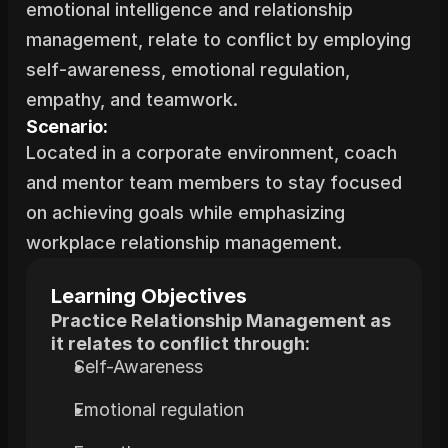
emotional intelligence and relationship 
management, relate to conflict by employing 
self-awareness, emotional regulation, 
empathy, and teamwork.
Scenario:
Located in a corporate environment, coach 
and mentor team members to stay focused 
on achieving goals while emphasizing 
workplace relationship management.
Learning Objectives
Practice Relationship Management as 
it relates to conflict through:
Self-Awareness
Emotional regulation