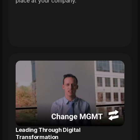
place at your company.
Leading Through Digital 
Transformation