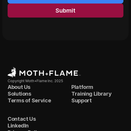
Submit
Copyright Moth+Flame Inc. 2025
About Us
Platform
Solutions
Training Library
Terms of Service
Support
Contact Us
LinkedIn