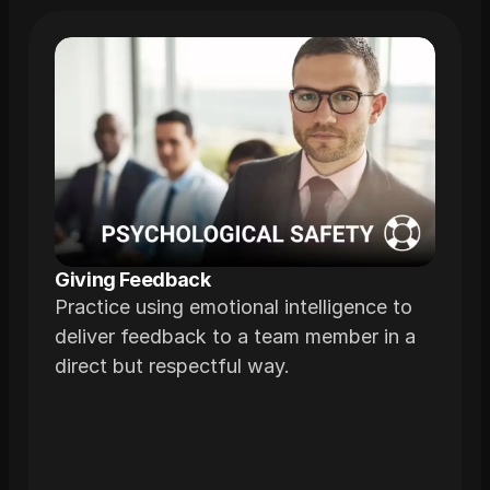
Giving Feedback
Practice using emotional intelligence to
deliver feedback to a team member in a
direct but respectful way.