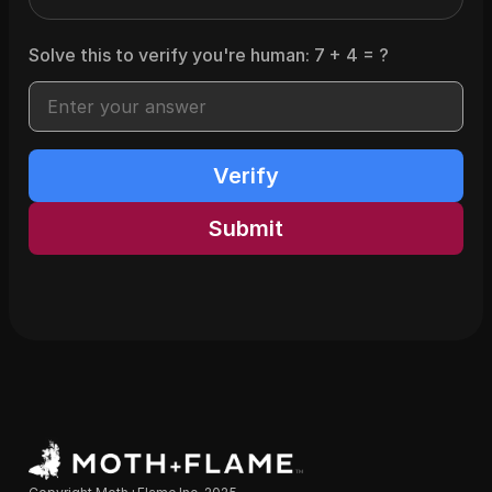
Solve this to verify you're human:
7
+
4
= ?
Verify
Submit