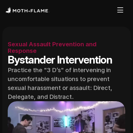
Sexual Assault Prevention and 
Response
Bystander Intervention
Practice the "3 D’s" of intervening in 
uncomfortable situations to prevent 
sexual harassment or assault: Direct, 
Delegate, and Distract.