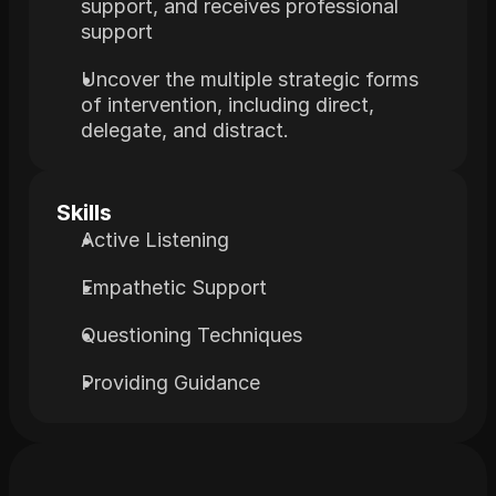
support, and receives professional 
support
Uncover the multiple strategic forms 
of intervention, including direct, 
delegate, and distract.
Skills
Active Listening
Empathetic Support
Questioning Techniques
Providing Guidance