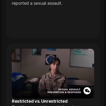
reported a sexual assault.
Restricted vs. Unrestricted