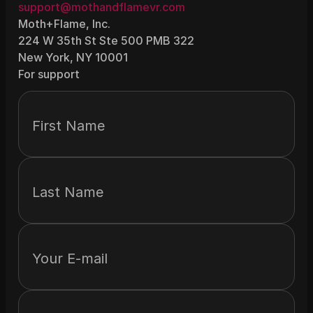
support@mothandflamevr.com
Moth+Flame, Inc.
224 W 35th St Ste 500 PMB 322
New York, NY 10001
For support
First Name
Last Name
Your E-mail