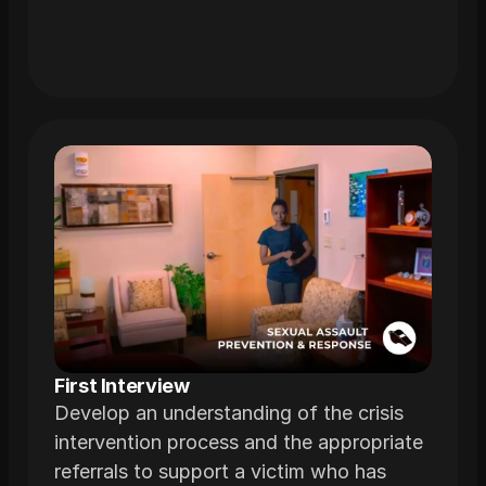
First Interview
Develop an understanding of the crisis
intervention process and the appropriate
referrals to support a victim who has