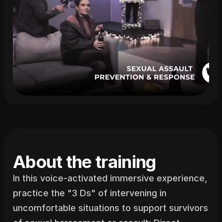
About the training
In this voice-activated immersive experience, 
practice the "3 Ds" of intervening in 
uncomfortable situations to support survivors 