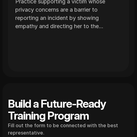
Practice supporting a victim whose
privacy concerns are a barrier to
reporting an incident by showing
empathy and directing her to the
appropriate resources.
Build a Future-Ready 
Training Program
Fill out the form to be connected with the best 
representative.