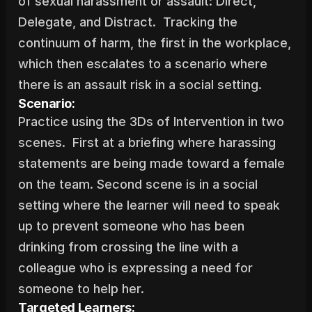
of sexual harassment or assault: Direct, 
Delegate, and Distract.  Tracking the 
continuum of harm, the first in the workplace, 
which then escalates to a scenario where 
there is an assault risk in a social setting.
Scenario:
Practice using the 3Ds of Intervention in two 
scenes.  First at a briefing where harassing 
statements are being made toward a female 
on the team. Second scene is in a social 
setting where the learner will need to speak 
up to prevent someone who has been 
drinking from crossing the line with a 
colleague who is expressing a need for 
someone to help her.
Targeted Learners: