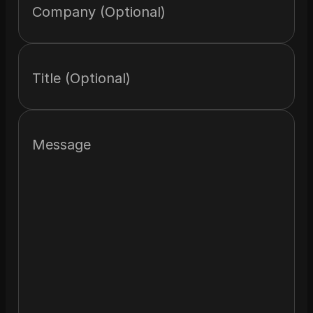
Company (Optional)
Title (Optional)
Message