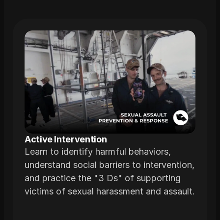
Related
Trainings
Active Intervention 
Learn to identify harmful behaviors,
understand social barriers to intervention,
and practice the "3 Ds" of supporting
victims of sexual harassment and assault.