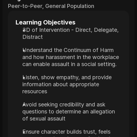
Peer-to-Peer, General Population
Learning Objectives
3D of Intervention - Direct, Delegate, 
Distract
Understand the Continuum of Harm 
and how harassment in the workplace 
can enable assault in a social setting.
Listen, show empathy, and provide 
information about appropriate 
resources
Avoid seeking credibility and ask 
questions to determine an allegation 
of sexual assault
Ensure character builds trust, feels 