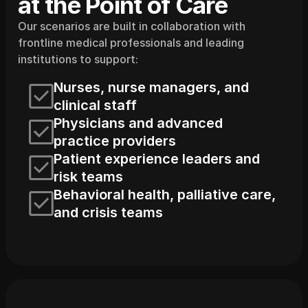
at the Point of Care
Our scenarios are built in collaboration with 
frontline medical professionals and leading 
institutions to support:
Nurses, nurse managers, and 
clinical staff
Physicians and advanced 
practice providers
Patient experience leaders and 
risk teams
Behavioral health, palliative care, 
and crisis teams