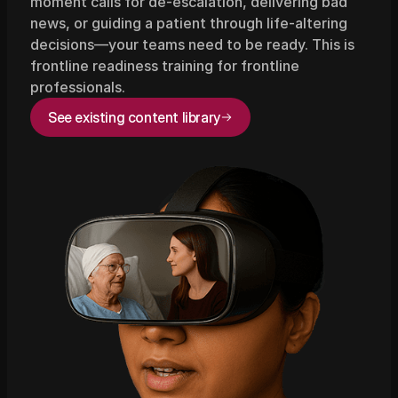
moment calls for de-escalation, delivering bad 
news, or guiding a patient through life-altering 
decisions—your teams need to be ready. This is 
frontline readiness training for frontline 
professionals.
See existing content library