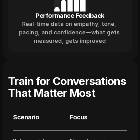
Performance Feedback
Real-time data on empathy, tone, 
pacing, and confidence—what gets 
measured, gets improved
Train for Conversations 
That Matter Most
Scenario
Focus