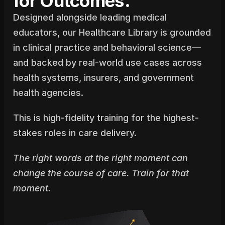
for Outcomes.
Designed alongside leading medical 
educators, our Healthcare Library is grounded 
in clinical practice and behavioral science—
and backed by real-world use cases across 
health systems, insurers, and government 
health agencies.
This is high-fidelity training for the highest-
stakes roles in care delivery.
The right words at the right moment can 
change the course of care. Train for that 
moment.