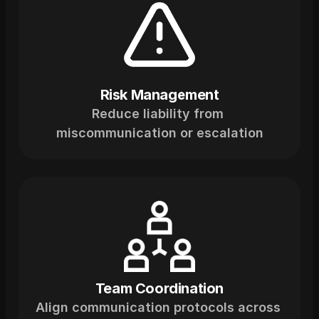
Risk Management
Reduce liability from 
miscommunication or escalation
Team Coordination
Align communication protocols across 