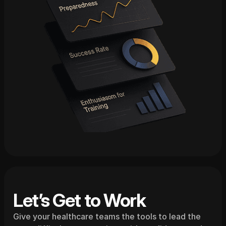
Let’s Get to Work
Give your healthcare teams the tools to lead the 