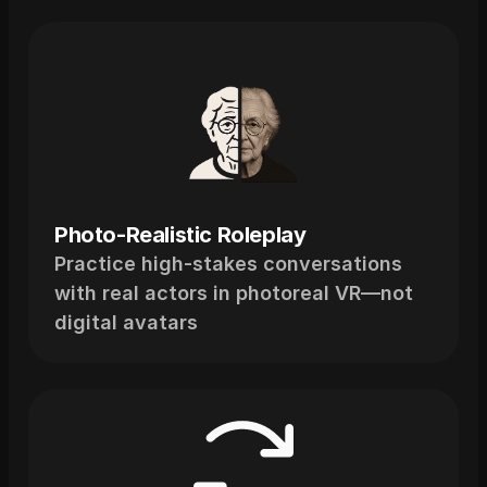
What
You
Get
Photo-Realistic Roleplay
Practice high-stakes conversations 
with real actors in photoreal VR—not 
digital avatars