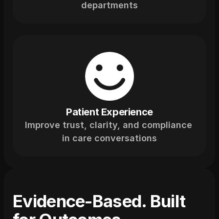
departments
Patient Experience
Improve trust, clarity, and compliance 
in care conversations
Evidence-Based. Built 