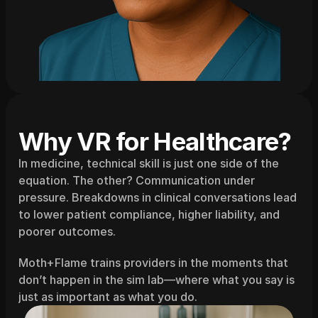
Why VR for Healthcare?
In medicine, technical skill is just one side of the 
equation. The other? Communication under 
pressure. Breakdowns in clinical conversations lead 
to lower patient compliance, higher liability, and 
poorer outcomes.
Moth+Flame trains providers in the moments that 
don’t happen in the sim lab—where what you say is 
just as important as what you do.