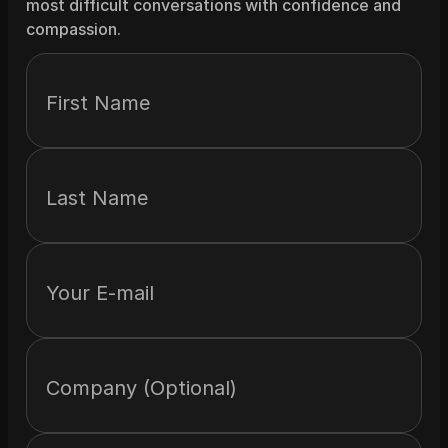
most difficult conversations with confidence and 
compassion.
First Name
Last Name
Your E-mail
Company (Optional)