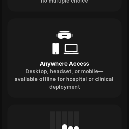
no multiple choice
Anywhere Access
Desktop, headset, or mobile—
available offline for hospital or clinical 
deployment