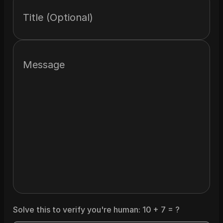
Title (Optional)
Message
Solve this to verify you're human:
10
+
7
= ?