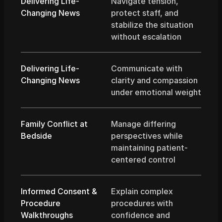
Delivering Life-
Navigate tension, 
Changing News
protect staff, and 
stabilize the situation 
without escalation
Delivering Life-
Communicate with 
Changing News
clarity and compassion 
under emotional weight
Family Conflict at 
Manage differing 
Bedside
perspectives while 
maintaining patient-
centered control
Informed Consent & 
Explain complex 
Procedure 
procedures with 
Walkthroughs
confidence and 