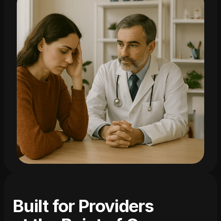
Built for Providers