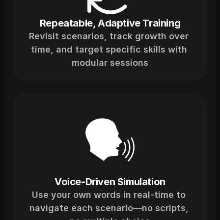
Repeatable, Adaptive Training
Revisit scenarios, track growth over 
time, and target specific skills with 
modular sessions
Voice-Driven Simulation
Use your own words in real-time to 
navigate each scenario—no scripts, 