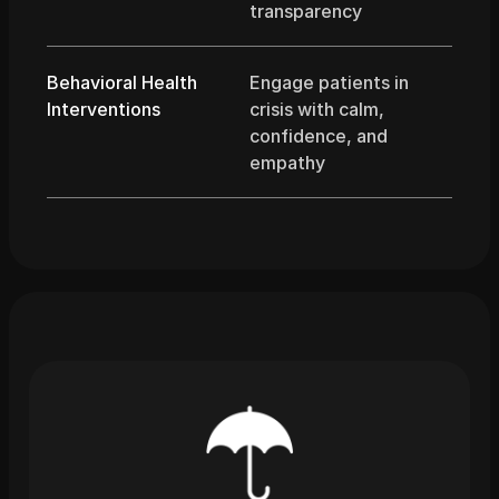
transparency
Behavioral Health 
Engage patients in 
Interventions
crisis with calm, 
confidence, and 
empathy
What
You
Get