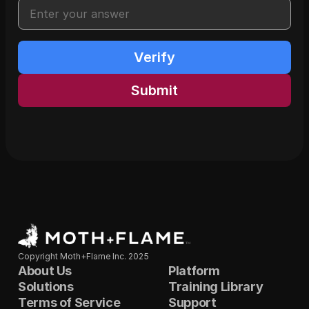
Verify
Submit
Copyright Moth+Flame Inc. 2025
About Us
Platform
Solutions
Training Library
Terms of Service
Support