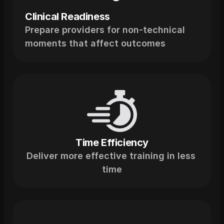
Clinical Readiness
Prepare providers for non-technical 
moments that affect outcomes
Time Efficiency
Deliver more effective training in less 
time