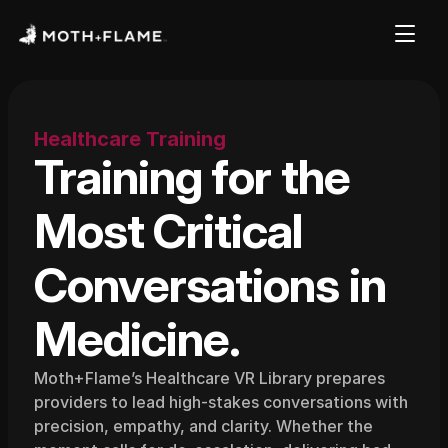
Healthcare Training
Training for the 
Most Critical 
Conversations in 
Medicine.
Moth+Flame’s Healthcare VR Library prepares 
providers to lead high-stakes conversations with 
precision, empathy, and clarity. Whether the 