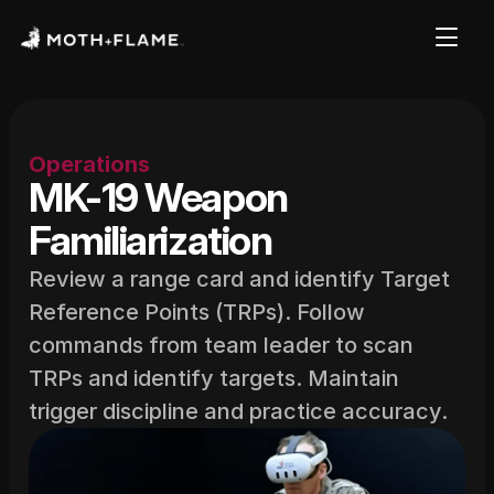
Operations
MK-19 Weapon 
Familiarization
Review a range card and identify Target 
Reference Points (TRPs). Follow 
commands from team leader to scan 
TRPs and identify targets. Maintain 
trigger discipline and practice accuracy.