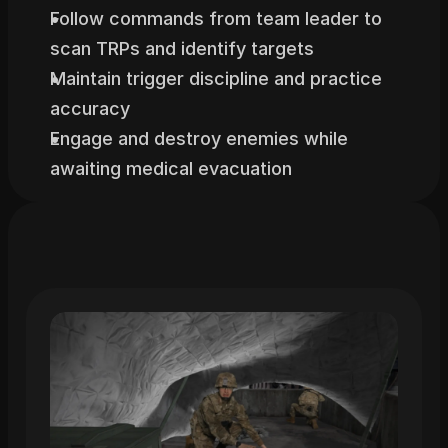
Follow commands from team leader to 
scan TRPs and identify targets
Maintain trigger discipline and practice 
accuracy
Engage and destroy enemies while 
awaiting medical evacuation
Related
Trainings