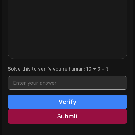
Solve this to verify you're human:
10
+
3
= ?
Verify
Submit