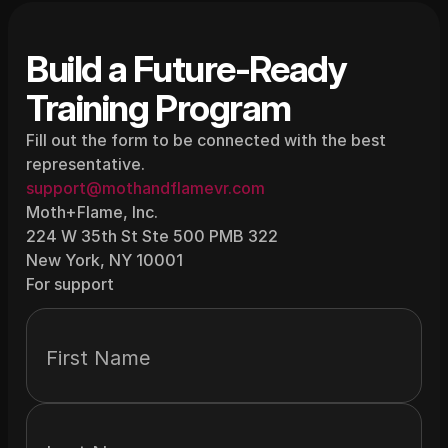
Build a Future-Ready 
Training Program
Fill out the form to be connected with the best 
representative.
support@mothandflamevr.com
Moth+Flame, Inc.
224 W 35th St Ste 500 PMB 322
New York, NY 10001
For support
First Name