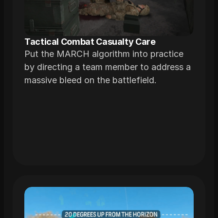
Tactical Combat Casualty Care
Put the MARCH algorithm into practice
by directing a team member to address a
massive bleed on the battlefield.