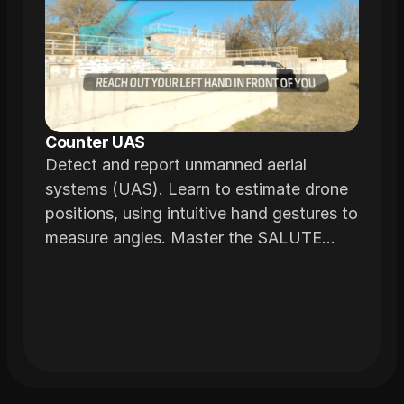
Counter UAS
Detect and report unmanned aerial
systems (UAS). Learn to estimate drone
positions, using intuitive hand gestures to
measure angles. Master the SALUTE
reporting method to communicate critical
details effectively.