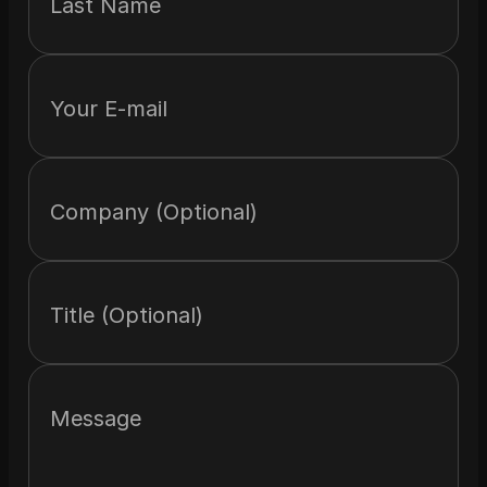
Last Name
Your E-mail
Company (Optional)
Title (Optional)
Message