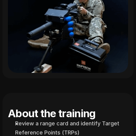
About the training
Review a range card and identify Target 
Reference Points (TRPs)