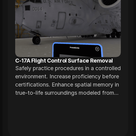
C-17A Flight Control Surface Removal
Safely practice procedures in a controlled
environment. Increase proficiency before
certifications. Enhance spatial memory in
true-to-life surroundings modeled from
actual airframes