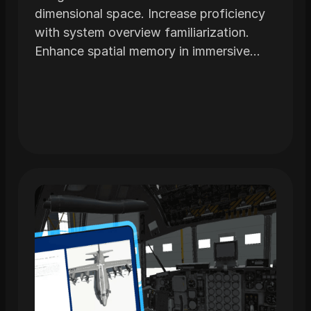
dimensional space. Increase proficiency
with system overview familiarization.
Enhance spatial memory in immersive
environments realistically modeled from
actual airframes.