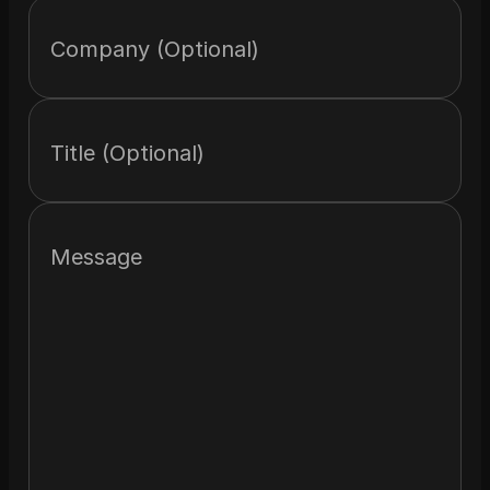
Company (Optional)
Title (Optional)
Message