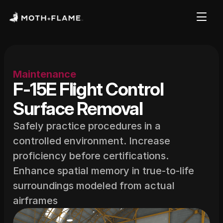
Maintenance
F-15E Flight Control 
Surface Removal
Safely practice procedures in a 
controlled environment. Increase 
proficiency before certifications. 
Enhance spatial memory in true-to-life 
surroundings modeled from actual 
airframes