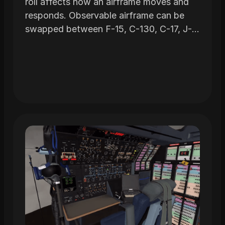
roll affects how an airframe moves and
responds. Observable airframe can be
swapped between F-15, C-130, C-17, J-
STAR and C-5