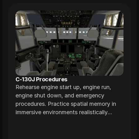
C-130J Procedures
Rehearse engine start up, engine run,
engine shut down, and emergency
procedures. Practice spatial memory in
immersive environments realistically
modeled from actual airframes.