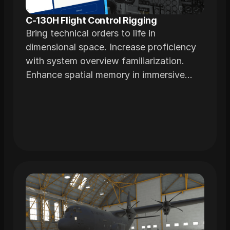
C-130H Flight Control Rigging
Bring technical orders to life in
dimensional space. Increase proficiency
with system overview familiarization.
Enhance spatial memory in immersive
environments realistically modeled from
actual airframes.