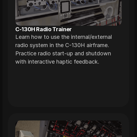
C-130H Radio Trainer
Learn how to use the internal/external
radio system in the C-130H airframe.
Practice radio start-up and shutdown
with interactive haptic feedback.