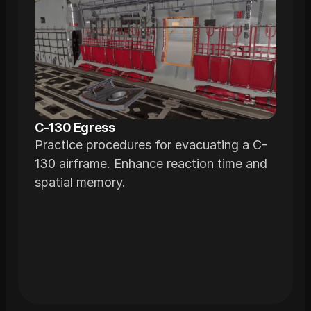
C-130 Egress
Practice procedures for evacuating a C-
130 airframe. Enhance reaction time and
spatial memory.