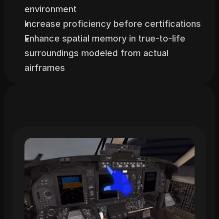
environment
Increase proficiency before certifications
Enhance spatial memory in true-to-life 
surroundings modeled from actual 
airframes
Related
Trainings