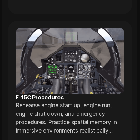
F-15C Procedures
Rehearse engine start up, engine run,
engine shut down, and emergency
procedures. Practice spatial memory in
immersive environments realistically
modeled from actual airframes