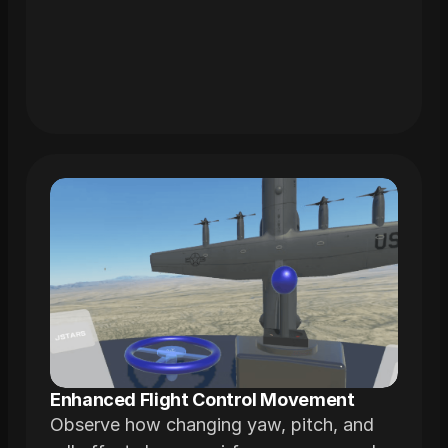
modeled from actual airframes
Enhanced Flight Control Movement
Observe how changing yaw, pitch, and