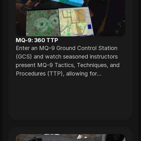
MQ-9: 360 TTP
Enter an MQ-9 Ground Control Station
(GCS) and watch seasoned instructors
present MQ-9 Tactics, Techniques, and
Procedures (TTP), allowing for
interactive learning with the ability to
review specific segments as needed.