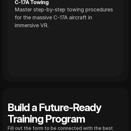
C-17A Towing
Master step-by-step towing procedures
for the massive C-17A aircraft in
immersive VR.
Build a Future-Ready 
Training Program
Fill out the form to be connected with the best 