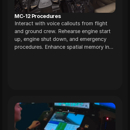
MC-12 Procedures
Interact with voice callouts from flight
and ground crew. Rehearse engine start
up, engine shut down, and emergency
procedures. Enhance spatial memory in
immersive environments realistically
modeled from the actual airframe.