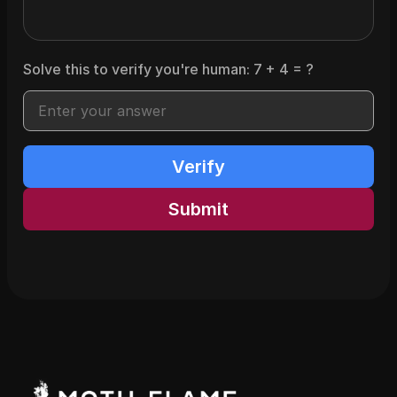
Solve this to verify you're human:
7
+
4
= ?
Verify
Submit