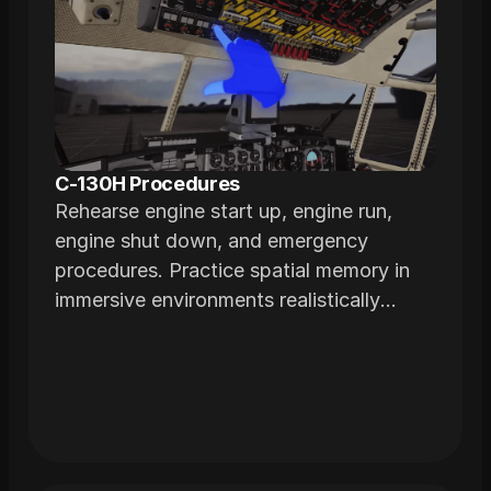
C-130H Procedures
Rehearse engine start up, engine run,
engine shut down, and emergency
procedures. Practice spatial memory in
immersive environments realistically
modeled from actual airframes