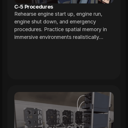
C-5 Procedures
Rehearse engine start up, engine run,
engine shut down, and emergency
procedures. Practice spatial memory in
immersive environments realistically
modeled from the actual airframe.