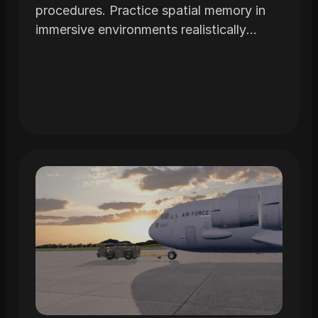
procedures. Practice spatial memory in
immersive environments realistically
modeled from the actual airframe