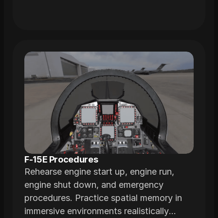
F-15E Procedures
Rehearse engine start up, engine run,
engine shut down, and emergency
procedures. Practice spatial memory in
immersive environments realistically