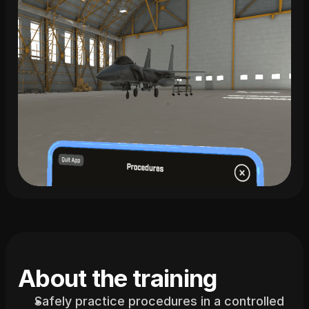
About the training
Safely practice procedures in a controlled 