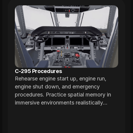
C-295 Procedures
Rehearse engine start up, engine run,
engine shut down, and emergency
procedures. Practice spatial memory in
immersive environments realistically
modeled from the actual airframe