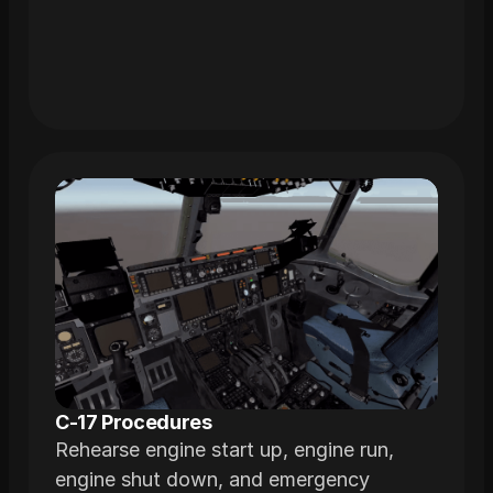
C-17 Procedures
Rehearse engine start up, engine run,
engine shut down, and emergency