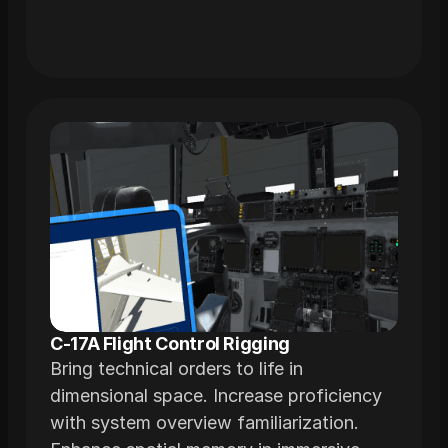
C-17A Flight Control Rigging
Bring technical orders to life in
dimensional space. Increase proficiency
with system overview familiarization.