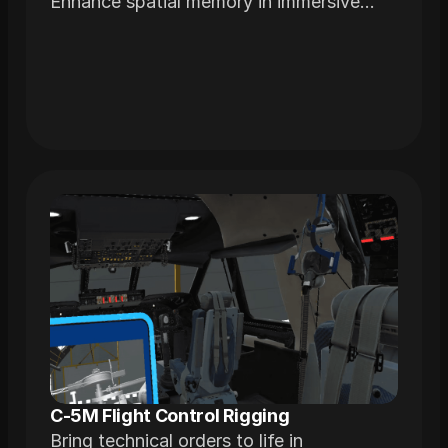
Enhance spatial memory in immersive
environments realistically modeled from
actual airframes
C-5M Flight Control Rigging
Bring technical orders to life in