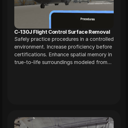
C-130J Flight Control Surface Removal
Safely practice procedures in a controlled
environment. Increase proficiency before
certifications. Enhance spatial memory in
true-to-life surroundings modeled from
actual airframes