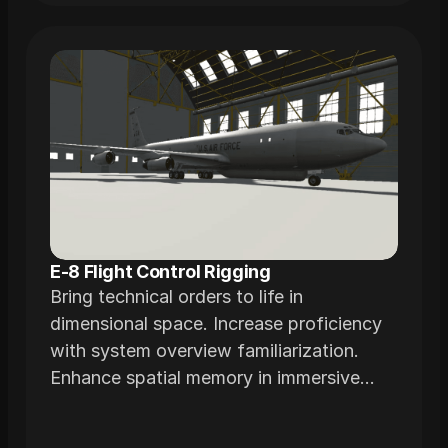
E-8 Flight Control Rigging
Bring technical orders to life in
dimensional space. Increase proficiency
with system overview familiarization.
Enhance spatial memory in immersive
environments realistically modeled from
actual airframes