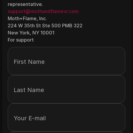
representative.
support@mothandflamevr.com
Moth+Flame, Inc.
224 W 35th St Ste 500 PMB 322
New York, NY 10001
For support
First Name
Last Name
Your E-mail