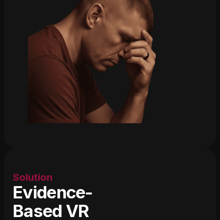
Solution
Evidence-
Based VR