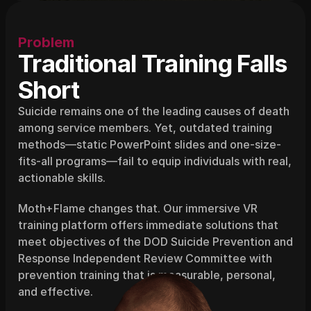
Problem
Traditional Training Falls 
Short
Suicide remains one of the leading causes of death 
among service members. Yet, outdated training 
methods—static PowerPoint slides and one-size-
fits-all programs—fail to equip individuals with real, 
actionable skills.
Moth+Flame changes that. Our immersive VR 
training platform offers immediate solutions that 
meet objectives of the DOD Suicide Prevention and 
Response Independent Review Committee with 
prevention training that is measurable, personal, 
and effective.