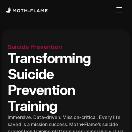
Suicide Prevention
Transforming 
Suicide
Prevention 
Training
Immersive. Data-driven. Mission-critical. Every life 
saved is a mission success. Moth+Flame’s suicide 
prevention training platform uses immersive virtual 