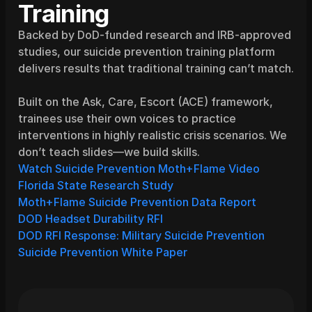
Training
Backed by DoD-funded research and IRB-approved 
studies, our suicide prevention training platform 
delivers results that traditional training can’t match.
Built on the Ask, Care, Escort (ACE) framework, 
trainees use their own voices to practice 
interventions in highly realistic crisis scenarios. We 
don’t teach slides—we build skills.
Watch Suicide Prevention Moth+Flame Video
Florida State Research Study
Moth+Flame Suicide Prevention Data Report
DOD Headset Durability RFI
DOD RFI Response: Military Suicide Prevention
Suicide Prevention White Paper