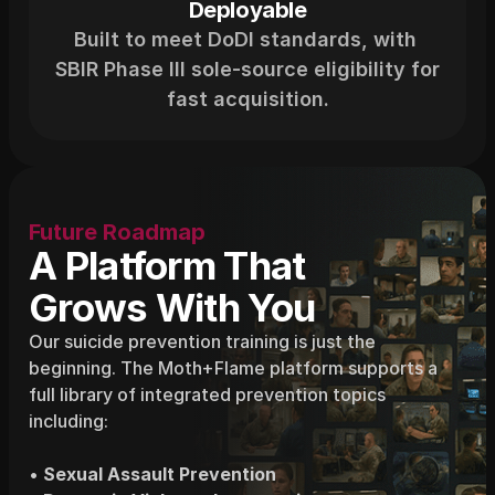
Deployable
Built to meet DoDI standards, with 
SBIR Phase III sole-source eligibility for 
fast acquisition.
Future Roadmap
A Platform That
Grows With You
Our suicide prevention training is just the 
beginning. The Moth+Flame platform supports a 
full library of integrated prevention topics 
including:
• 
Sexual Assault Prevention