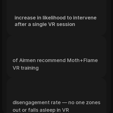
increase in likelihood to intervene 
after a single VR session
of Airmen recommend Moth+Flame 
VR training
disengagement rate — no one zones 
out or falls asleep in VR