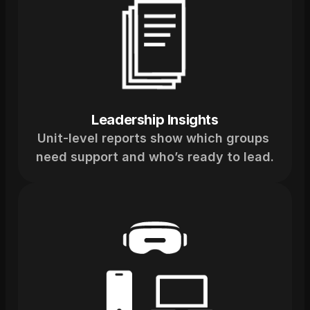
Leadership Insights
Unit-level reports show which groups 
need support and who’s ready to lead.