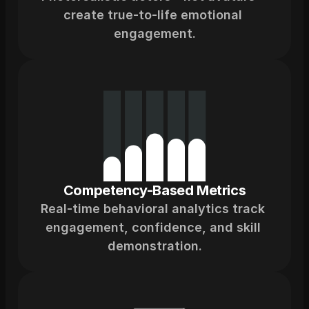
create true-to-life emotional 
engagement.
Competency-Based Metrics
Real-time behavioral analytics track 
engagement, confidence, and skill 
demonstration.