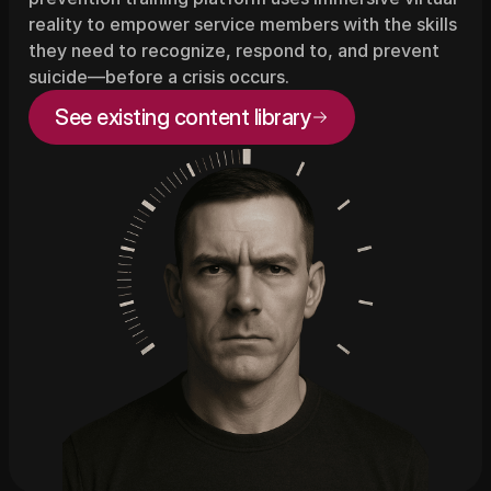
reality to empower service members with the skills 
they need to recognize, respond to, and prevent 
suicide—before a crisis occurs.
See existing content library