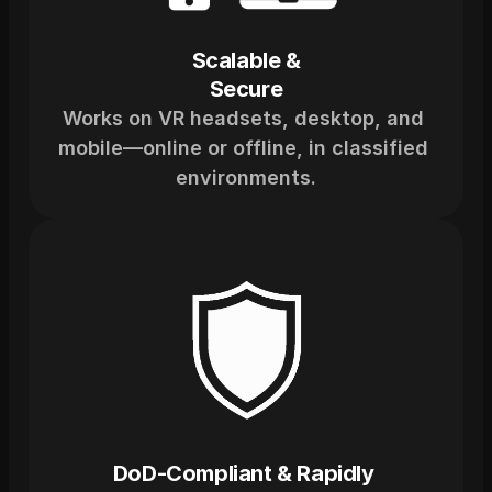
Scalable &
Secure
Works on VR headsets, desktop, and 
mobile—online or offline, in classified 
environments.
DoD-Compliant & Rapidly 