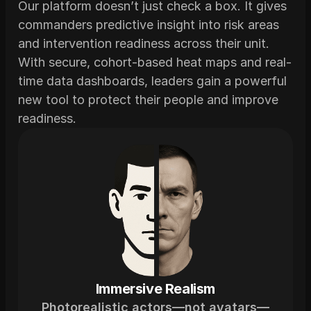
Our platform doesn’t just check a box. It gives 
commanders predictive insight into risk areas 
and intervention readiness across their unit. 
With secure, cohort-based heat maps and real-
time data dashboards, leaders gain a powerful 
new tool to protect their people and improve 
readiness.
Immersive Realism
Photorealistic actors—not avatars—