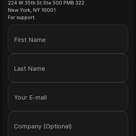
224 W 35th St Ste 500 PMB 322
New York, NY 10001
For support
First Name
Last Name
Your E-mail
Company (Optional)