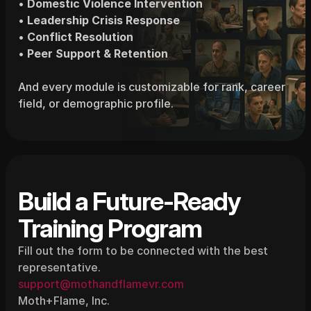
• 
Domestic Violence Intervention
• 
Leadership Crisis Response
• 
Conflict Resolution
• 
Peer Support & Retention
And every module is customizable for rank, career 
field, or demographic profile.
Build a Future-Ready 
Training Program
Fill out the form to be connected with the best 
representative.
support@mothandflamevr.com
Moth+Flame, Inc.