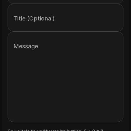
Title (Optional)
Message