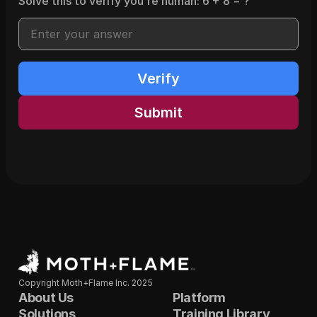
Solve this to verify you're human:
6
+
8
= ?
Verify
Submit
Copyright Moth+Flame Inc. 2025
About Us
Platform
Solutions
Training Library